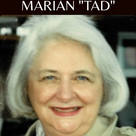
MARIAN "TAD"