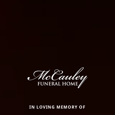
IN LOVING MEMORY OF