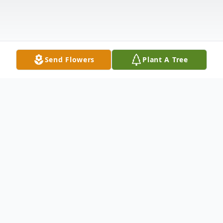
Send Flowers
Plant A Tree
Obituary
MOUNT PLEASANT, SOUTH CAROLINA -
Marian McVean "Tad" Josef, 94, of Franke