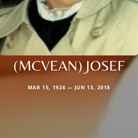
(MCVEAN) JOSEF
MAR 15, 1924 — JUN 13, 2018