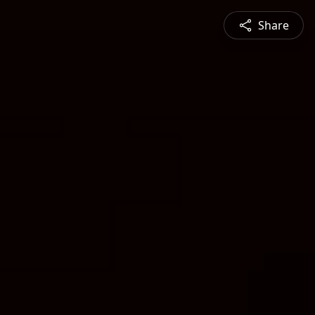
Share