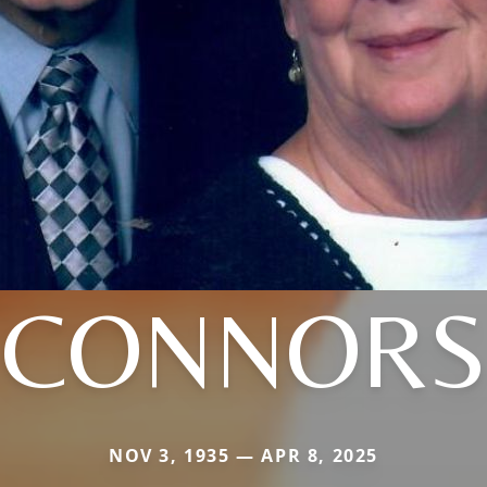
CONNORS
NOV 3, 1935 — APR 8, 2025