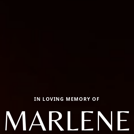
IN LOVING MEMORY OF
MARLENE