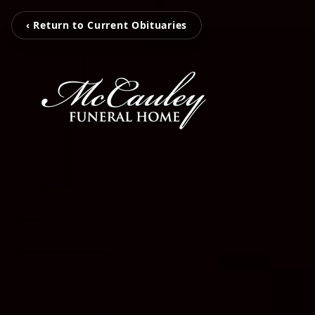
‹ Return to Current Obituaries