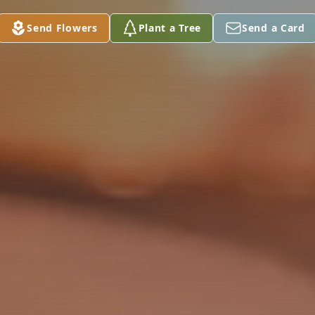
Send Flowers
Plant a Tree
Send a Card