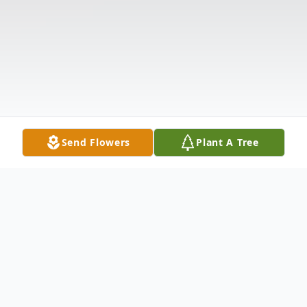
Send Flowers
Plant A Tree
Obituary