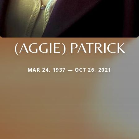
(AGGIE) PATRICK
MAR 24, 1937 — OCT 26, 2021