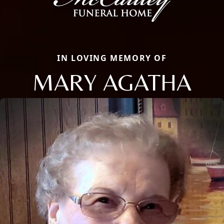
IN LOVING MEMORY OF
MARY AGATHA