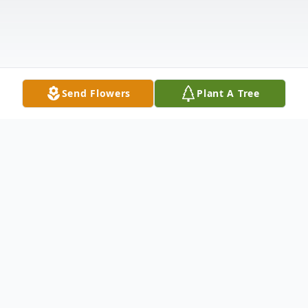
Send Flowers
Plant A Tree
Obituary
Mary Grace Gillespie Wagner James