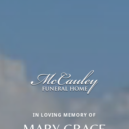
IN LOVING MEMORY OF
MARY GRACE