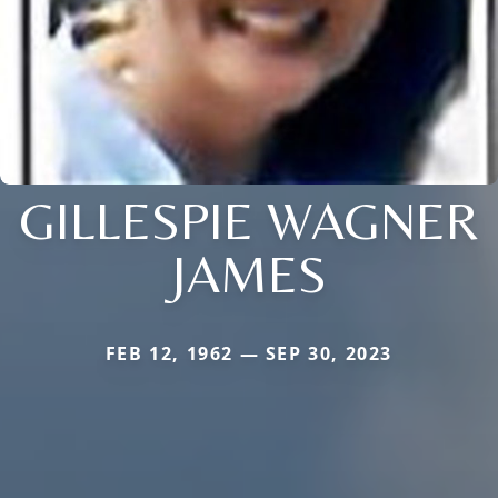
GILLESPIE WAGNER
JAMES
FEB 12, 1962 — SEP 30, 2023