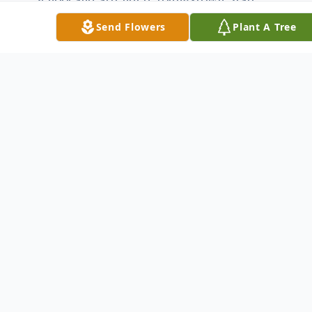
University.
Send Flowers
Plant A Tree
Michael leaves to cherish his memory his
loving wife, the former, Linda Wollitz,
whom he married May 3, 1975; his
daughters, Meredyth (John Paul) Ray of
Youngstown and Jessica (Ian) McKenna of
Liberty Twp.; a niece who was very dear to
him, Bridget Keevey and her son, Devan;
siblings, Reverend Father Patrick Manning
of Canton; Kathleen (James) Zidian of
Youngstown; Marian (Mark) Acerra of
Girard; Thomas (Alice) Manning of
Austintown; Martina (Domenic) Marzano