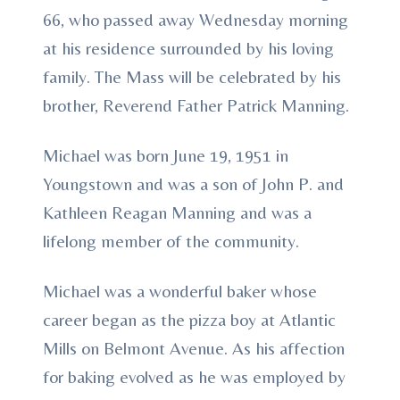
66, who passed away Wednesday morning
at his residence surrounded by his loving
family. The Mass will be celebrated by his
brother, Reverend Father Patrick Manning.
Michael was born June 19, 1951 in
Youngstown and was a son of John P. and
Kathleen Reagan Manning and was a
lifelong member of the community.
Michael was a wonderful baker whose
career began as the pizza boy at Atlantic
Mills on Belmont Avenue. As his affection
for baking evolved as he was employed by