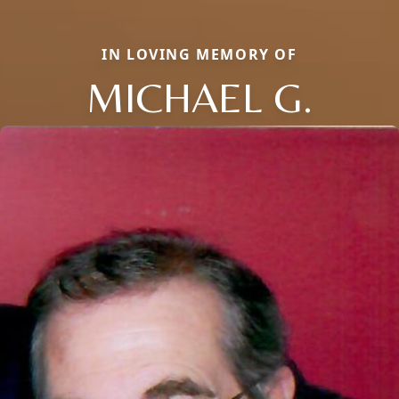
IN LOVING MEMORY OF
MICHAEL G.