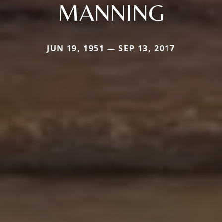
MANNING
JUN 19, 1951 — SEP 13, 2017