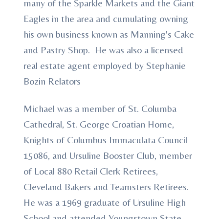
many of the Sparkle Markets and the Giant
Eagles in the area and cumulating owning
his own business known as Manning's Cake
and Pastry Shop. He was also a licensed
real estate agent employed by Stephanie
Bozin Relators
Michael was a member of St. Columba
Cathedral, St. George Croatian Home,
Knights of Columbus Immaculata Council
15086, and Ursuline Booster Club, member
of Local 880 Retail Clerk Retirees,
Cleveland Bakers and Teamsters Retirees.
He was a 1969 graduate of Ursuline High
School and attended Youngstown State