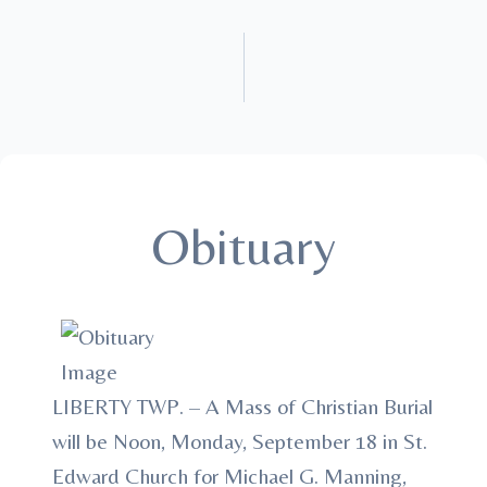
Obituary
LIBERTY TWP. – A Mass of Christian Burial
will be Noon, Monday, September 18 in St.
Edward Church for Michael G. Manning,