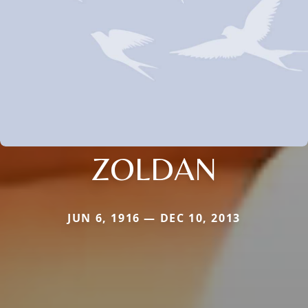
ZOLDAN
JUN 6, 1916 — DEC 10, 2013