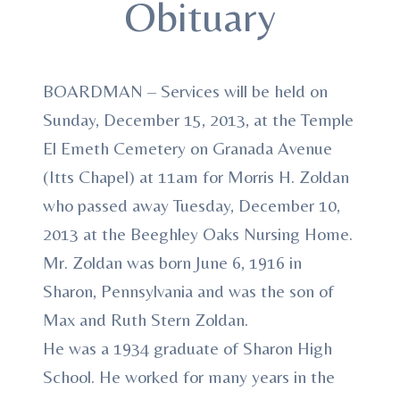
Obituary
BOARDMAN – Services will be held on
Sunday, December 15, 2013, at the Temple
El Emeth Cemetery on Granada Avenue
(Itts Chapel) at 11am for Morris H. Zoldan
who passed away Tuesday, December 10,
2013 at the Beeghley Oaks Nursing Home.
Mr. Zoldan was born June 6, 1916 in
Sharon, Pennsylvania and was the son of
Max and Ruth Stern Zoldan.
He was a 1934 graduate of Sharon High
School. He worked for many years in the