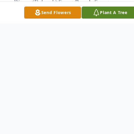
Wayne (Deborah) Super, Pamela Super,
David (Missy) Super; Kate, Alexander and
Send Flowers
Plant A Tree
Sam Hough; Jeff Hirschberg and Randi
(Keith) Hirschberg Haller; and Shawna
Silverman; and equally proud great-
grandfather of seven great-grandchildren.
Besides his parents he was preceded in
death by his first wife, the former Lillian
Aron, whom he married in 1937 and who
passed away in 2000; his second wife, the
former Sarah Lacko Scheuer, whom he
married in 2002 and who passed away in
2010; sisters Grace Safier and Mickey
Williger.