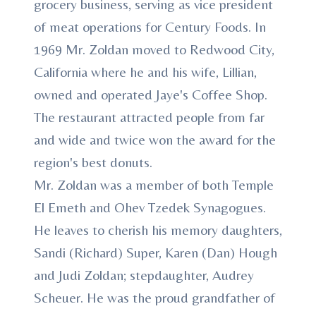
grocery business, serving as vice president
of meat operations for Century Foods. In
1969 Mr. Zoldan moved to Redwood City,
California where he and his wife, Lillian,
owned and operated Jaye's Coffee Shop.
The restaurant attracted people from far
and wide and twice won the award for the
region's best donuts.
Mr. Zoldan was a member of both Temple
El Emeth and Ohev Tzedek Synagogues.
He leaves to cherish his memory daughters,
Sandi (Richard) Super, Karen (Dan) Hough
and Judi Zoldan; stepdaughter, Audrey
Scheuer. He was the proud grandfather of