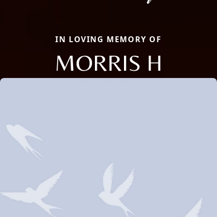
IN LOVING MEMORY OF
MORRIS H