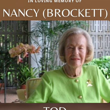
IN LOVING MEMORY OF
NANCY (BROCKETT)