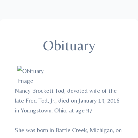
Obituary
Nancy Brockett Tod, devoted wife of the
late Fred Tod, Jr., died on January 19, 2016
in Youngstown, Ohio, at age 97.
She was born in Battle Creek, Michigan, on