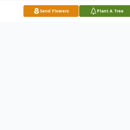
Mrs. Tod was a member of the
Send Flowers
Plant A Tree
Youngstown Country Club, The
Youngstown Club, and the Rolling Rock
Club, Ligonier, Pennsylvania. She and her
husband spent their winters in Florida
where they were members of the Ocean
Reef Club, Key Largo Angler's Club and
Card Sound Golf Club.
She was an enthusiastic golfer and enjoyed
boating, fishing, family genealogy, and
playing bridge. She loved fresh flowers on
the table, photographing family events and