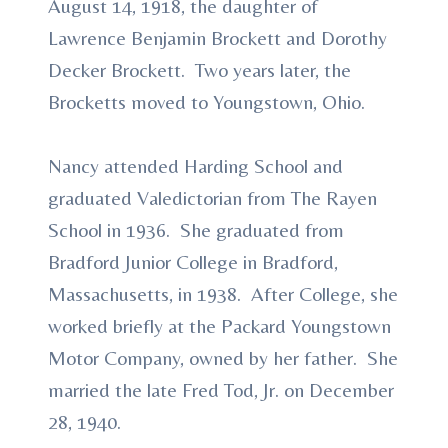
August 14, 1918, the daughter of
Lawrence Benjamin Brockett and Dorothy
Decker Brockett. Two years later, the
Brocketts moved to Youngstown, Ohio.
Nancy attended Harding School and
graduated Valedictorian from The Rayen
School in 1936. She graduated from
Bradford Junior College in Bradford,
Massachusetts, in 1938. After College, she
worked briefly at the Packard Youngstown
Motor Company, owned by her father. She
married the late Fred Tod, Jr. on December
28, 1940.