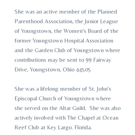
She was an active member of the Planned
Parenthood Association, the Junior League
of Youngstown, the Women's Board of the
former Youngstown Hospital Association
and the Garden Club of Youngstown where
contributions may be sent to 99 Fairway
Drive, Youngstown, Ohio 44505
She was a lifelong member of St. John's
Episcopal Church of Youngstown where
she served on the Altar Guild. She was also
actively involved with The Chapel at Ocean
Reef Club at Key Largo. Florida.