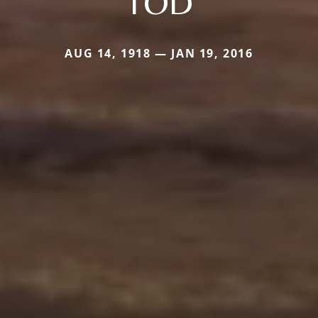
TOD
AUG 14, 1918 — JAN 19, 2016