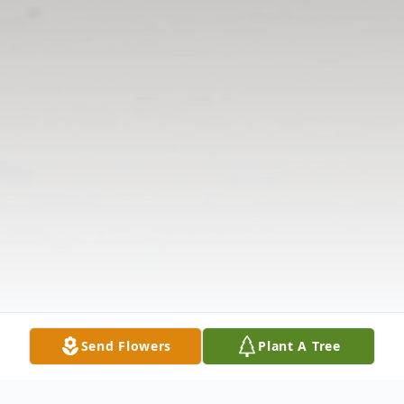
Send Flowers
Plant A Tree