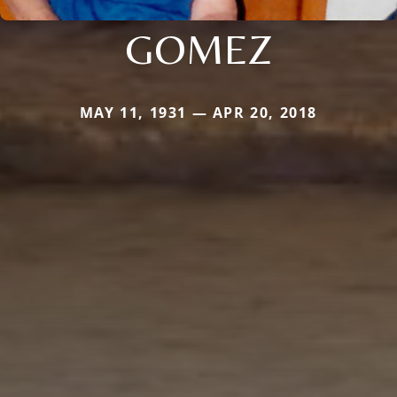
GOMEZ
MAY 11, 1931 — APR 20, 2018