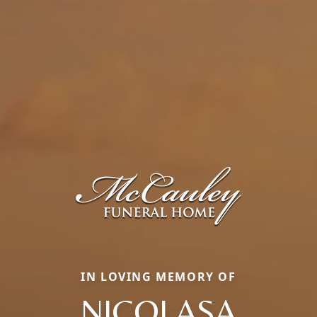
IN LOVING MEMORY OF
NICOLASA