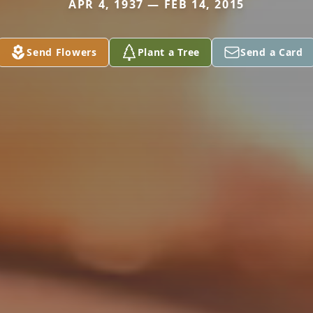
APR 4, 1937 — FEB 14, 2015
Send Flowers
Plant a Tree
Send a Card