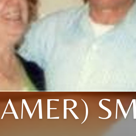
RAMER) SM