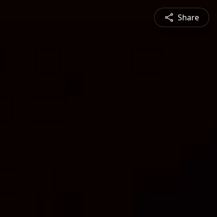
Share