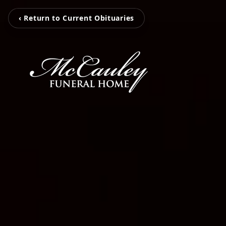
‹ Return to Current Obituaries