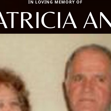
IN LOVING MEMORY OF
ATRICIA A