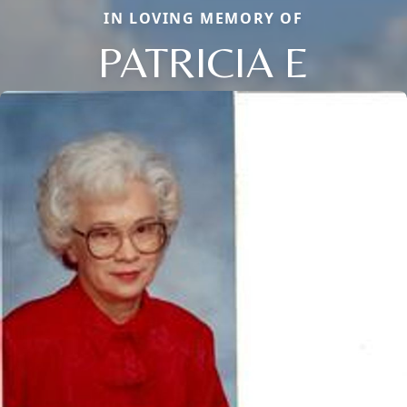
IN LOVING MEMORY OF
PATRICIA E