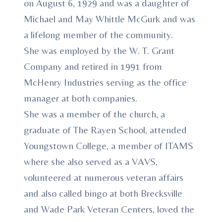
on August 6, 1929 and was a daughter of
Michael and May Whittle McGurk and was
a lifelong member of the community.
She was employed by the W. T. Grant
Company and retired in 1991 from
McHenry Industries serving as the office
manager at both companies.
She was a member of the church, a
graduate of The Rayen School, attended
Youngstown College, a member of ITAMS
where she also served as a VAVS,
volunteered at numerous veteran affairs
and also called bingo at both Brecksville
and Wade Park Veteran Centers, loved the