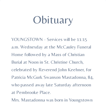
Obituary
YOUNGSTOWN - Services will be 11:15
a.m. Wednesday at the McCauley Funeral
Home followed by a Mass of Christian
Burial at Noon in St. Christine Church,
celebrated by Reverend John Keehner, for
Patricia McGurk Swanson Mastadonna, 84,
who passed away late Saturday afternoon
at Pembrooke Place.
Mrs. Mastadonna was born in Youngstown