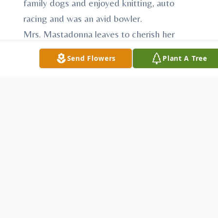
family dogs and enjoyed knitting, auto
racing and was an avid bowler.
Mrs. Mastadonna leaves to cherish her
memory, daughters, Patricia Fox and Susan
Send Flowers
Plant A Tree
Swanson both of Boardman; sons, Wallace
J. (Lynette) Swanson and Michael C.
Swanson both of Boardman; grandchildren,
Daniel Ryan (Nicole) Swanson, Kimberly
Ann Swanson, Andrew J. Swanson and
Megan Maey Swanson.
Besides her parents she was preceded in
death by her first husband, Wallace J.
Swanson, Sr. whom she married May 19,
1951 and who passed away August 25,