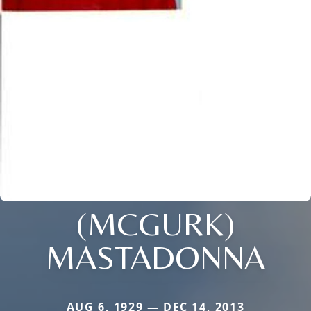
(MCGURK)
MASTADONNA
AUG 6, 1929 — DEC 14, 2013