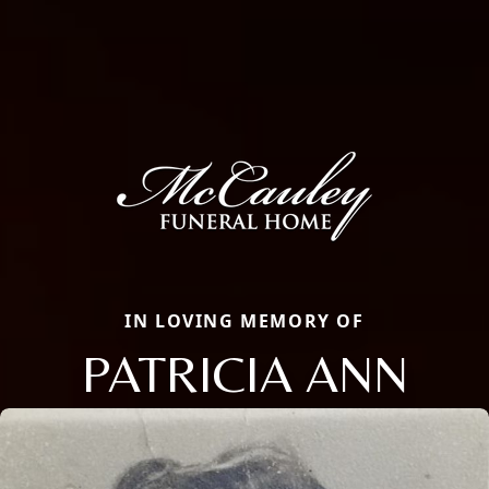
IN LOVING MEMORY OF
PATRICIA ANN