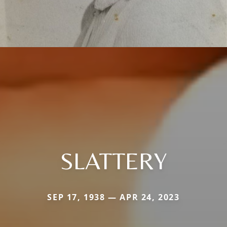
SLATTERY
SEP 17, 1938 — APR 24, 2023