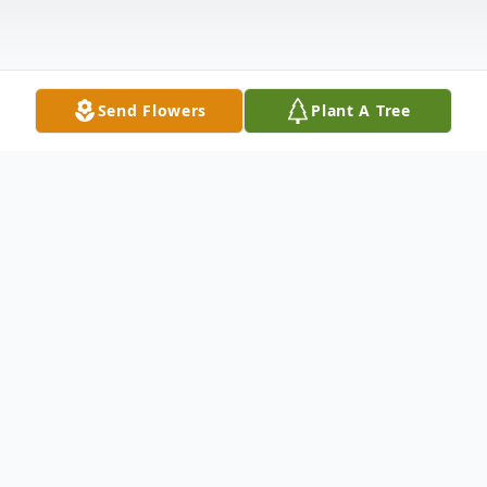
Send Flowers
Plant A Tree
Obituary
YOUNGSTOWN – Patricia Ann Slattery, 84,
of Youngstown passed away late Monday