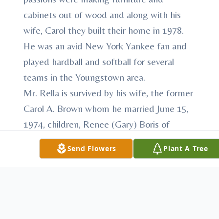
cabinets out of wood and along with his
wife, Carol they built their home in 1978.
He was an avid New York Yankee fan and
played hardball and softball for several
teams in the Youngstown area.
Mr. Rella is survived by his wife, the former
Carol A. Brown whom he married June 15,
1974, children, Renee (Gary) Boris of
Youngstown; Paul F. (Eliza) Rella, Jr. of
Send Flowers
Plant A Tree
New Middletown; Brian Rella of
Youngstown; and Lisa (Don) Foley of
Canfield; 14 grandchildren; sister in law,
Waneta Mook; much loved and very special
niece, Linda M. (Joe) Toro and nephew,