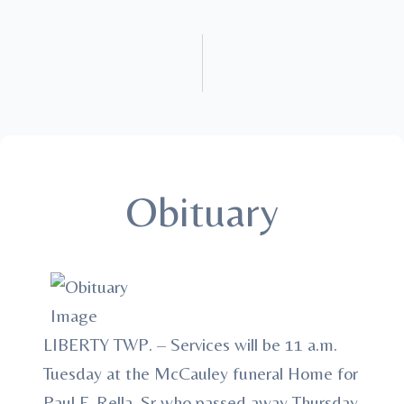
Obituary
LIBERTY TWP. – Services will be 11 a.m.
Tuesday at the McCauley funeral Home for
Paul F. Rella, Sr who passed away Thursday