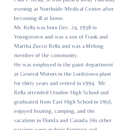
evening at Northside Medical Center after
becoming ill at home.
Mr. Rella was born Dec. 24, 1938 in
Youngstown and was a son of Frank and
Martha Zucco Rella and was a lifelong
member of the community.
He was employed in the paint department
at General Motors in the Lordstown plant
for thirty years and retired in 1994. Mr.
Rella attended Ursuline High School and
graduated from East High School in 1956,
enjoyed boating, camping, and the
vacations in Florida and Canada. His other
passions were making furniture and