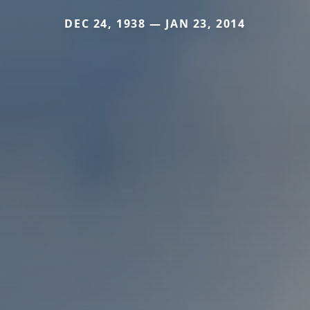
DEC 24, 1938 — JAN 23, 2014