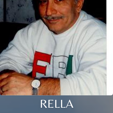
RELLA