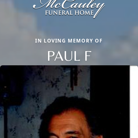
IN LOVING MEMORY OF
PAUL F