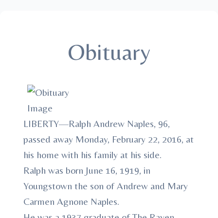
Obituary
LIBERTY—Ralph Andrew Naples, 96,
passed away Monday, February 22, 2016, at
his home with his family at his side.
Ralph was born June 16, 1919, in
Youngstown the son of Andrew and Mary
Carmen Agnone Naples.
He was a 1937 graduate of The Rayen