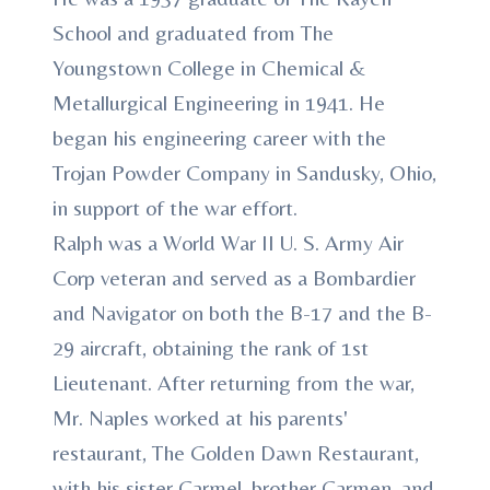
School and graduated from The
Youngstown College in Chemical &
Metallurgical Engineering in 1941. He
began his engineering career with the
Trojan Powder Company in Sandusky, Ohio,
in support of the war effort.
Ralph was a World War II U. S. Army Air
Corp veteran and served as a Bombardier
and Navigator on both the B-17 and the B-
29 aircraft, obtaining the rank of 1st
Lieutenant. After returning from the war,
Mr. Naples worked at his parents'
restaurant, The Golden Dawn Restaurant,
with his sister Carmel, brother Carmen, and