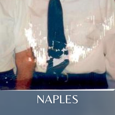
NAPLES