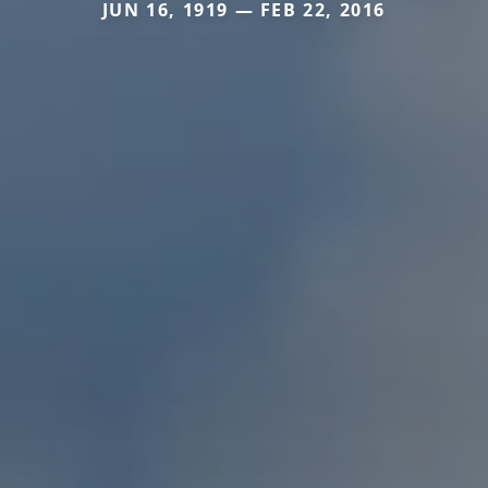
JUN 16, 1919 — FEB 22, 2016