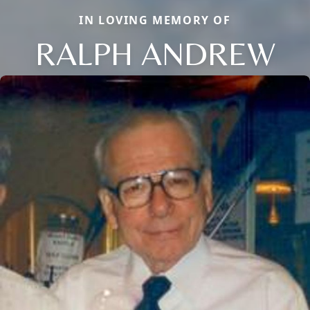
IN LOVING MEMORY OF
RALPH ANDREW