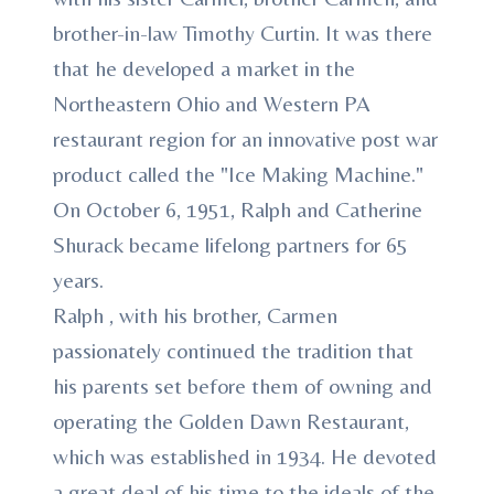
brother-in-law Timothy Curtin. It was there
that he developed a market in the
Northeastern Ohio and Western PA
restaurant region for an innovative post war
product called the "Ice Making Machine."
On October 6, 1951, Ralph and Catherine
Shurack became lifelong partners for 65
years.
Ralph , with his brother, Carmen
passionately continued the tradition that
his parents set before them of owning and
operating the Golden Dawn Restaurant,
which was established in 1934. He devoted
a great deal of his time to the ideals of the