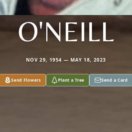
O'NEILL
NOV 29, 1954 — MAY 18, 2023
Send Flowers
Plant a Tree
Send a Card