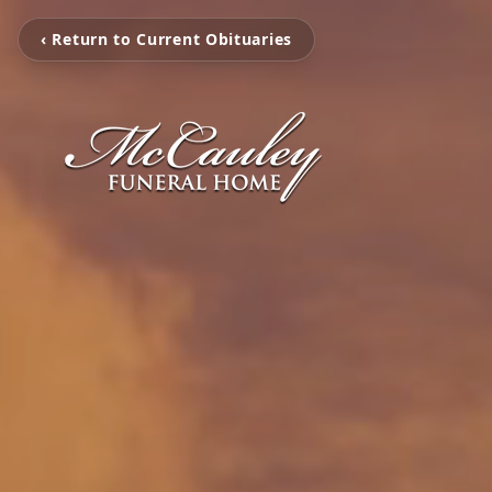
‹ Return to Current Obituaries