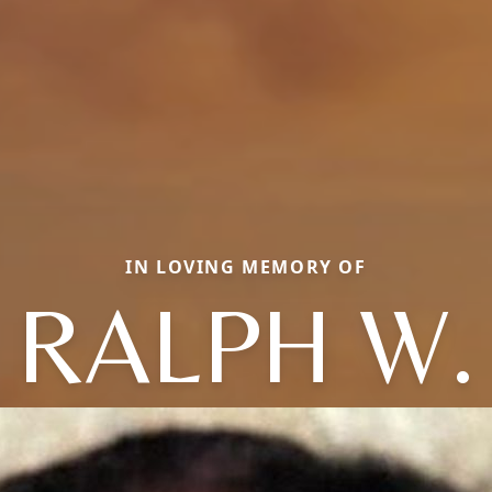
IN LOVING MEMORY OF
RALPH W.