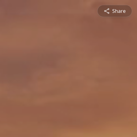
Share