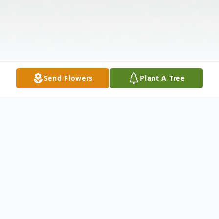
Send Flowers
Plant A Tree
Obituary
GIRARD—A Mass of Christian Burial will