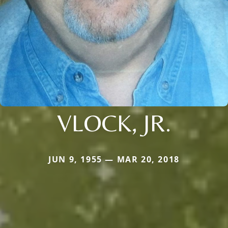
VLOCK, JR.
JUN 9, 1955 — MAR 20, 2018