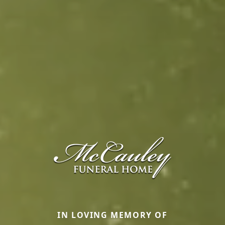
IN LOVING MEMORY OF