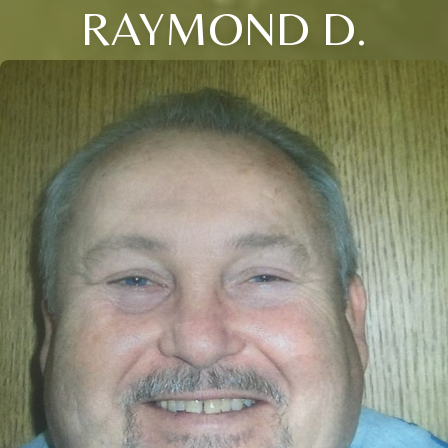
RAYMOND D.