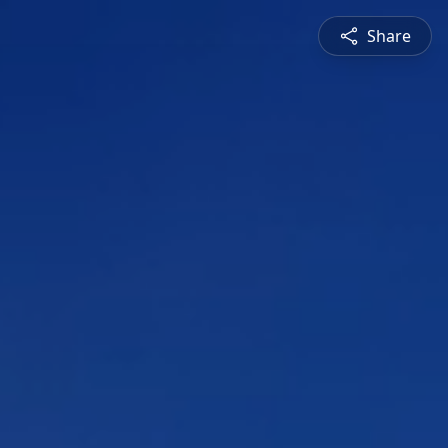
Share