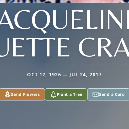
JACQUELIN
UETTE CRA
OCT 12, 1926 — JUL 24, 2017
Send Flowers
Plant a Tree
Send a Card