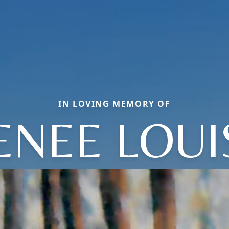
IN LOVING MEMORY OF
ENEE LOUI