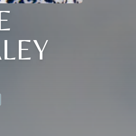
E
LEY