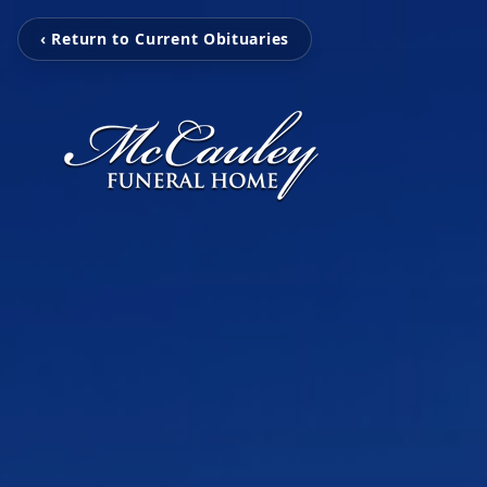
‹ Return to Current Obituaries