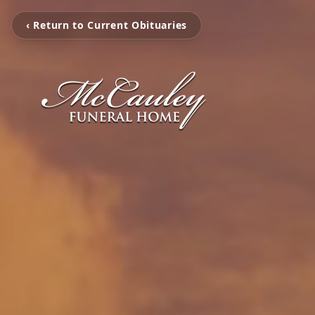
‹ Return to Current Obituaries