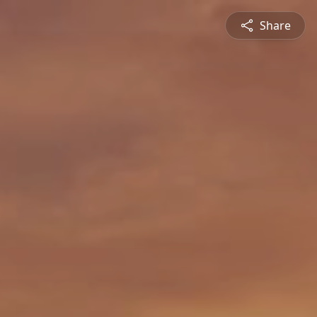
Share