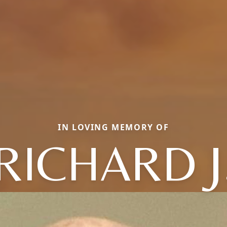
IN LOVING MEMORY OF
RICHARD J