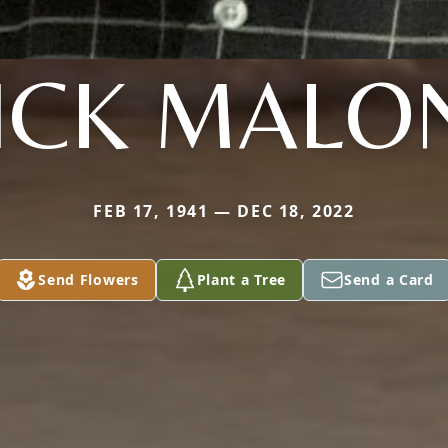
ICK MALO
FEB 17, 1941 — DEC 18, 2022
Send Flowers
Plant a Tree
Send a Card