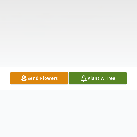
Send Flowers
Plant A Tree