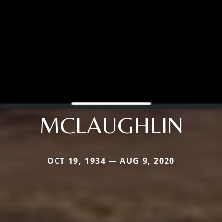
MCLAUGHLIN
OCT 19, 1934 — AUG 9, 2020