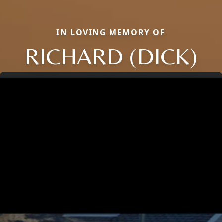
IN LOVING MEMORY OF
RICHARD (DICK)