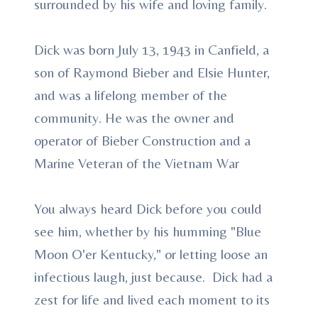
surrounded by his wife and loving family.
Dick was born July 13, 1943 in Canfield, a
son of Raymond Bieber and Elsie Hunter,
and was a lifelong member of the
community. He was the owner and
operator of Bieber Construction and a
Marine Veteran of the Vietnam War
You always heard Dick before you could
see him, whether by his humming "Blue
Moon O'er Kentucky," or letting loose an
infectious laugh, just because. Dick had a
zest for life and lived each moment to its