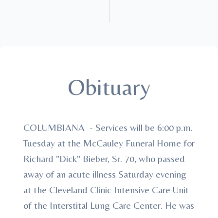
Obituary
COLUMBIANA - Services will be 6:00 p.m.
Tuesday at the McCauley Funeral Home for
Richard "Dick" Bieber, Sr. 70, who passed
away of an acute illness Saturday evening
at the Cleveland Clinic Intensive Care Unit
of the Interstital Lung Care Center. He was