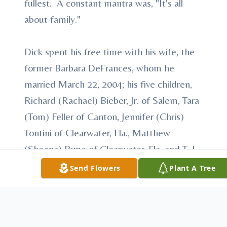
fullest. A constant mantra was, "It's all
about family."
Dick spent his free time with his wife, the
former Barbara DeFrances, whom he
married March 22, 2004; his five children,
Richard (Rachael) Bieber, Jr. of Salem, Tara
(Tom) Feller of Canton, Jennifer (Chris)
Tontini of Clearwater, Fla., Matthew
(Sheena) Rupe of Clearwater, Fla. and T. J.
'Chase' Rupe of Austin, Texas; 12
Send Flowers
Plant A Tree
grandchildren: Lyndsey, Corey, Cameron,
Jordan, Nicolas, Alyssa, Alex, Roman, Mia,
Addison, Hanna and Sophia; he also leaves