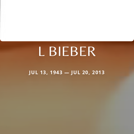
L BIEBER
JUL 13, 1943 — JUL 20, 2013