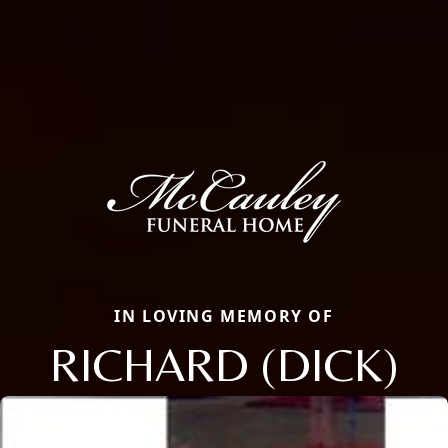
IN LOVING MEMORY OF
RICHARD (DICK)