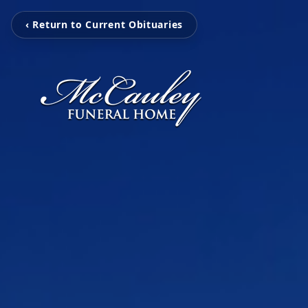
‹ Return to Current Obituaries