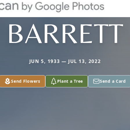
BARRETT
JUN 5, 1933 — JUL 13, 2022
Send Flowers
Plant a Tree
Send a Card