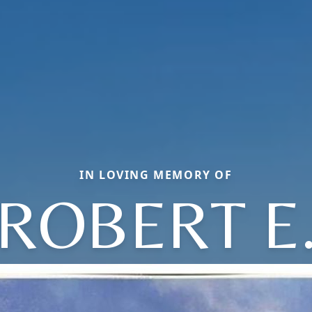
IN LOVING MEMORY OF
ROBERT E