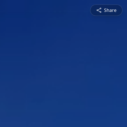
Share