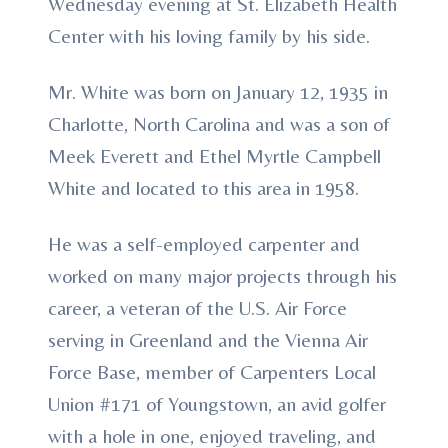
Wednesday evening at St. Elizabeth Health
Center with his loving family by his side.
Mr. White was born on January 12, 1935 in
Charlotte, North Carolina and was a son of
Meek Everett and Ethel Myrtle Campbell
White and located to this area in 1958.
He was a self-employed carpenter and
worked on many major projects through his
career, a veteran of the U.S. Air Force
serving in Greenland and the Vienna Air
Force Base, member of Carpenters Local
Union #171 of Youngstown, an avid golfer
with a hole in one, enjoyed traveling, and