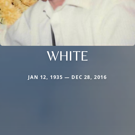
WHITE
JAN 12, 1935 — DEC 28, 2016