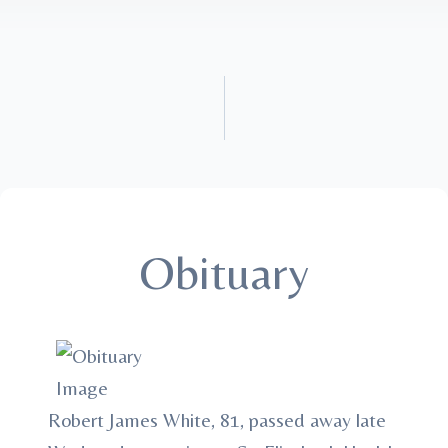
Obituary
Robert James White, 81, passed away late