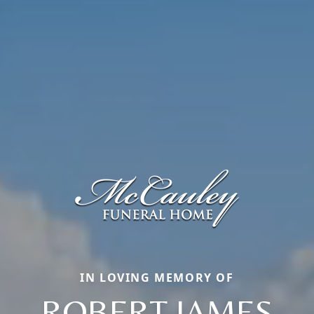
IN LOVING MEMORY OF
ROBERT JAMES