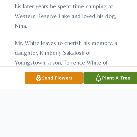
his later years he spent time camping at
Western Reserve Lake and loved his dog,
Nina.
Mr. White leaves to cherish his memory, a
daughter, Kimberly Sakalosh of
Youngstown; a son, Terrence White of
Austintown; grandchildren, Daniel Greiner;
Send Flowers
Plant A Tree
Michael Emrich; James McElroy; Misti
Campbell; Nathan White; Justin White and
Jessica Kemble; great grandchildren, Lyric;
Daniel, Jr.; Mason; Alyssa; Lauren; Ryan;
Matthew; Michael; Morgan; Jadyn; Skylar;
Chayce; and his companion, Judy Fields.