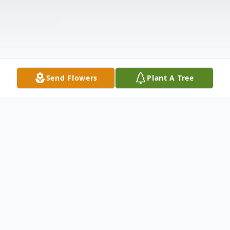
Send Flowers
Plant A Tree
Obituary
Ruth A. (Hlebak) Cappuzzello passed away