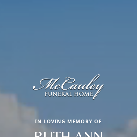
IN LOVING MEMORY OF
RUTH ANN