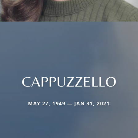
CAPPUZZELLO
MAY 27, 1949 — JAN 31, 2021