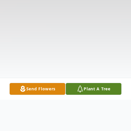
Send Flowers
Plant A Tree