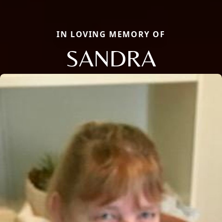
IN LOVING MEMORY OF
SANDRA