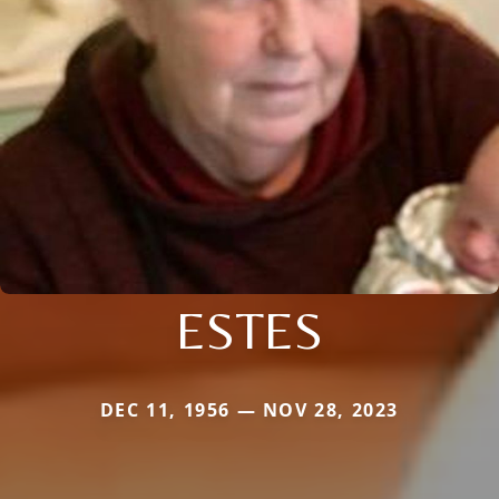
ESTES
DEC 11, 1956 — NOV 28, 2023