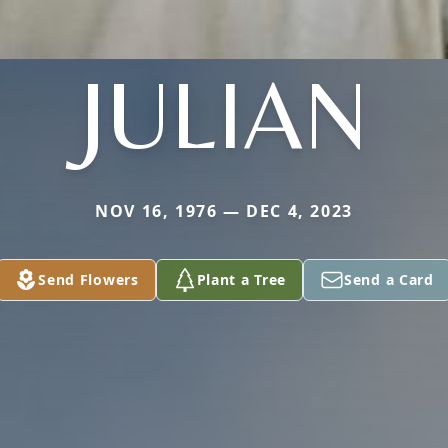
JULIAN
NOV 16, 1976 — DEC 4, 2023
Send Flowers
Plant a Tree
Send a Card