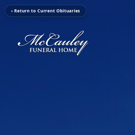
‹ Return to Current Obituaries