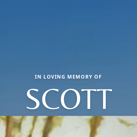
IN LOVING MEMORY OF
SCOTT