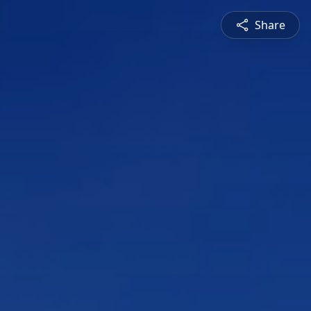
Share