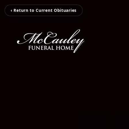
‹ Return to Current Obituaries