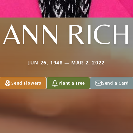
ANN RICH
JUN 26, 1948 — MAR 2, 2022
Send Flowers
Plant a Tree
Send a Card