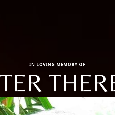
IN LOVING MEMORY OF
STER THER