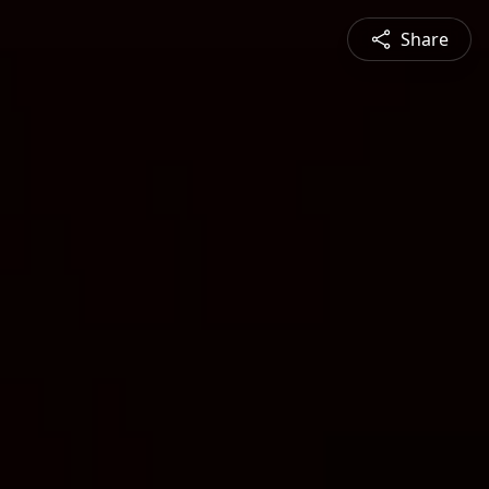
Share