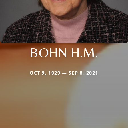
BOHN H.M.
OCT 9, 1929 — SEP 8, 2021