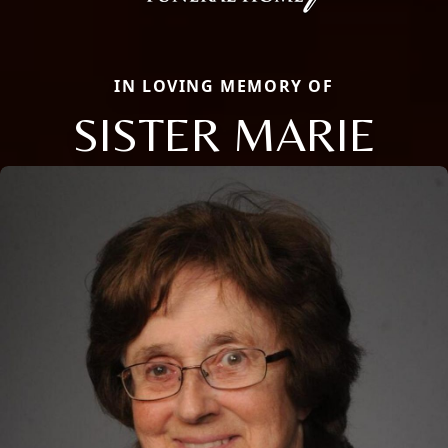
IN LOVING MEMORY OF
SISTER MARIE