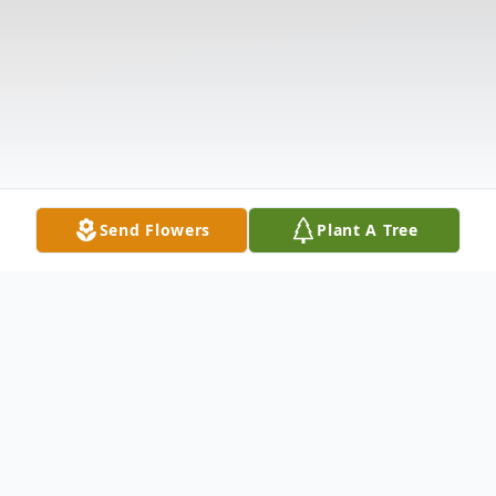
Send Flowers
Plant A Tree
Obituary