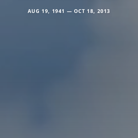
AUG 19, 1941 — OCT 18, 2013