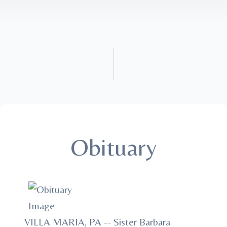
Obituary
VILLA MARIA, PA -- Sister Barbara