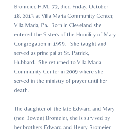
Bromeier, H.M., 72, died Friday, October
18, 2013 at Villa Maria Community Center,
Villa Maria, Pa. Born in Cleveland she
entered the Sisters of the Humility of Mary
Congregation in 1959. She taught and
served as principal at St. Patrick,
Hubbard. She returned to Villa Maria
Community Center in 2009 where she
served in the ministry of prayer until her
death.
The daughter of the late Edward and Mary
(nee Bowen) Bromeier, she is survived by
her brothers Edward and Henry Bromeier