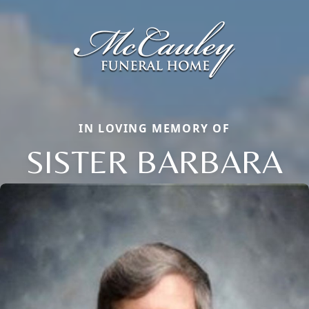
IN LOVING MEMORY OF
SISTER BARBARA