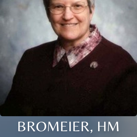
BROMEIER, HM