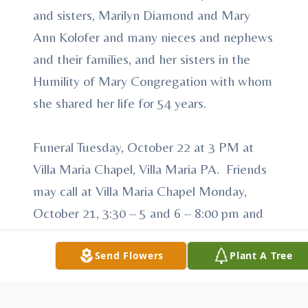
and sisters, Marilyn Diamond and Mary
Ann Kolofer and many nieces and nephews
and their families, and her sisters in the
Humility of Mary Congregation with whom
she shared her life for 54 years.
Funeral Tuesday, October 22 at 3 PM at
Villa Maria Chapel, Villa Maria PA. Friends
may call at Villa Maria Chapel Monday,
October 21, 3:30 – 5 and 6 – 8:00 pm and
Tuesday, October 22, 1 – 2:30 PM. Prayer
service at 7:00 pm Monday, October 21.
Send Flowers
Plant A Tree
Memorial contributions may be made to