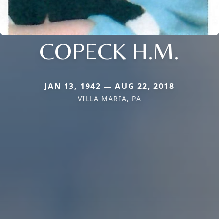
COPECK H.M.
JAN 13, 1942 — AUG 22, 2018
VILLA MARIA, PA