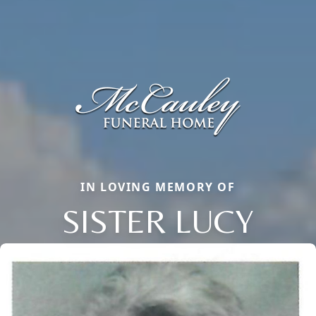
IN LOVING MEMORY OF
SISTER LUCY