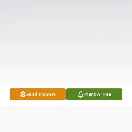
Send Flowers
Plant A Tree