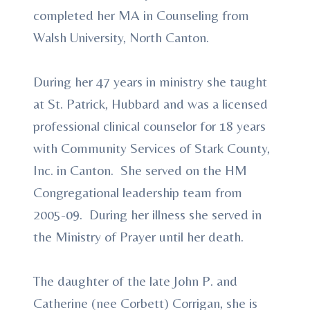
completed her MA in Counseling from
Walsh University, North Canton.
During her 47 years in ministry she taught
at St. Patrick, Hubbard and was a licensed
professional clinical counselor for 18 years
with Community Services of Stark County,
Inc. in Canton. She served on the HM
Congregational leadership team from
2005-09. During her illness she served in
the Ministry of Prayer until her death.
The daughter of the late John P. and
Catherine (nee Corbett) Corrigan, she is