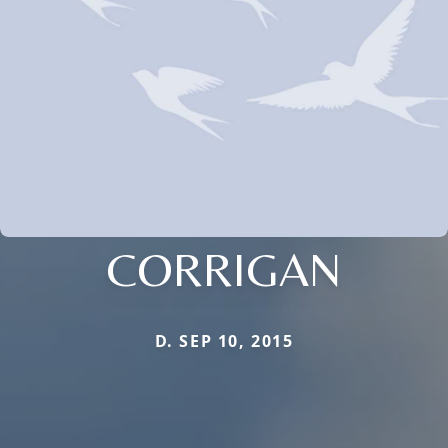
CORRIGAN
D. SEP 10, 2015