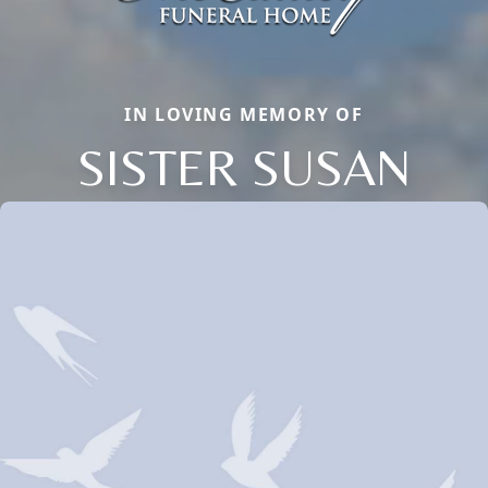
IN LOVING MEMORY OF
SISTER SUSAN