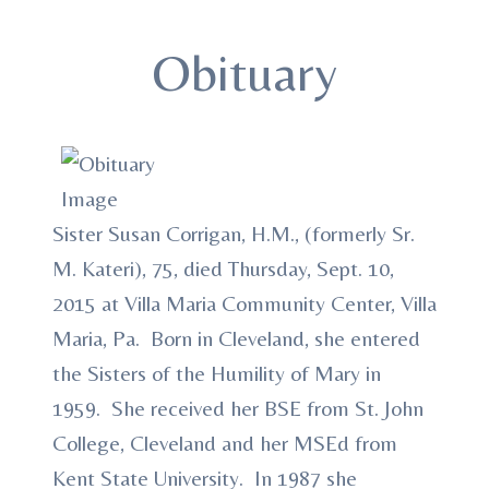
Obituary
Sister Susan Corrigan, H.M., (formerly Sr.
M. Kateri), 75, died Thursday, Sept. 10,
2015 at Villa Maria Community Center, Villa
Maria, Pa. Born in Cleveland, she entered
the Sisters of the Humility of Mary in
1959. She received her BSE from St. John
College, Cleveland and her MSEd from
Kent State University. In 1987 she