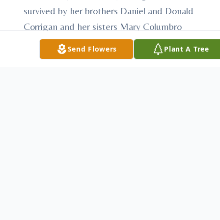
survived by her brothers Daniel and Donald
Corrigan and her sisters Mary Columbro
and Conny Blake and many nieces and
Send Flowers
Plant A Tree
nephews and their families and by the
Sisters of the Humility of Mary with whom
she shared 55 years of her life.
Funeral Wednesday, Sept. 16 at 10 AM at
Villa Maria Chapel, Villa Maria PA. Friends
may call at Villa Maria Chapel Tuesday,
Sept. 15, 3:30 – 4 and 6 – 8 PM and
Wednesday, Sept. 16, 9-9:30 AM. Prayer
service at 7:00 PM Tuesday, Sept. 15.
Memorial donations may be made to the