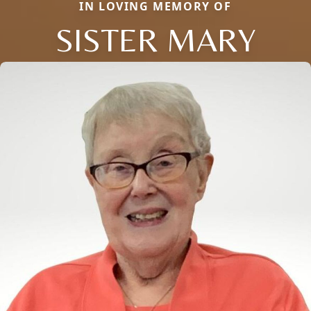
IN LOVING MEMORY OF
SISTER MARY