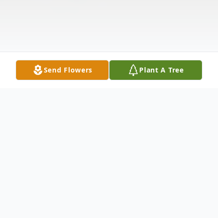
Send Flowers
Plant A Tree
Obituary
CANFIELD - Sister Mary Ellen Dean, OSU,