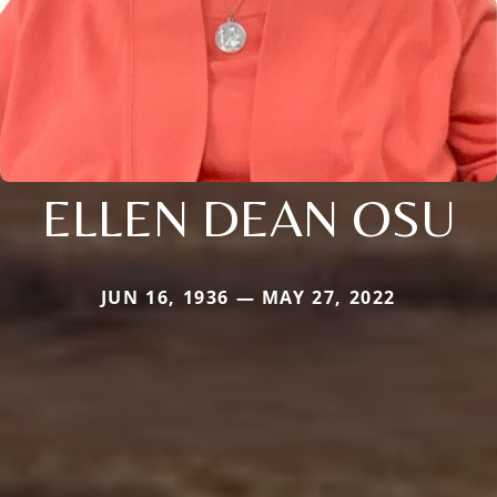
ELLEN DEAN OSU
JUN 16, 1936 — MAY 27, 2022