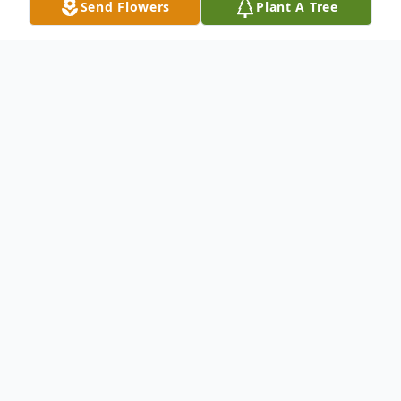
Send Flowers
Plant A Tree
Obituary
VILLA MARIA, PA - Sister Rita Henley,
H.M., formerly Sr. Mary St. Edna, S.N.D.,
90, died August 31, 2021 at Villa Maria
Community Center, Villa Maria PA.
Raised in Cleveland, she graduated from