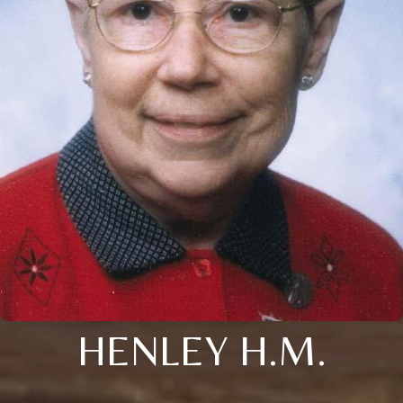
HENLEY H.M.