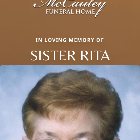
IN LOVING MEMORY OF
SISTER RITA