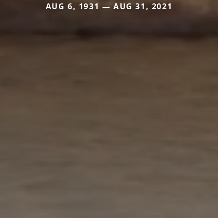
AUG 6, 1931 — AUG 31, 2021