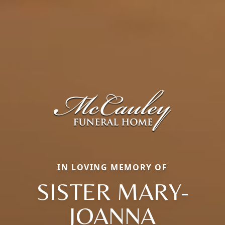
IN LOVING MEMORY OF
SISTER MARY-
JOANNA