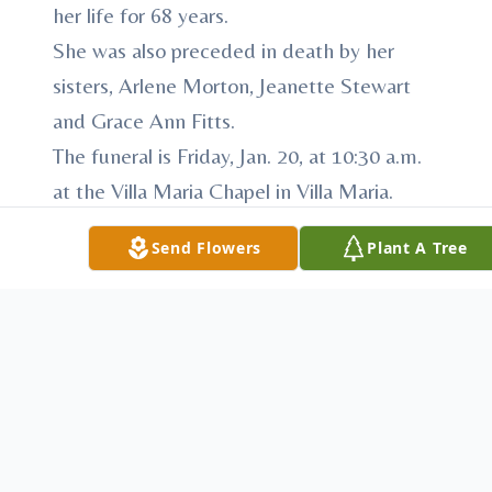
her life for 68 years.
She was also preceded in death by her
sisters, Arlene Morton, Jeanette Stewart
and Grace Ann Fitts.
The funeral is Friday, Jan. 20, at 10:30 a.m.
at the Villa Maria Chapel in Villa Maria.
Friends may call at the Villa Maria Chapel
Send Flowers
Plant A Tree
Thursday, Jan. 19 from 3:30 to 5 p.m. and 6
to 8 p.m. and Friday, Jan. 20, from 9:30 to
10:15 a.m. The prayer service will be held
at 7 p.m. On Thursday, Jan. 19.
Memorial contributions may be made to
the Sisters of the Humility of Mary,
Development Office, P.O. Box 534, Villa