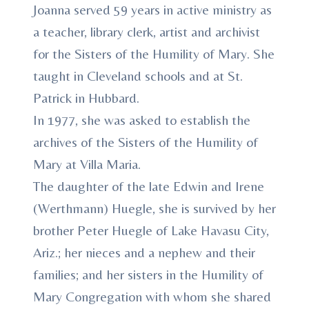
Joanna served 59 years in active ministry as
a teacher, library clerk, artist and archivist
for the Sisters of the Humility of Mary. She
taught in Cleveland schools and at St.
Patrick in Hubbard.
In 1977, she was asked to establish the
archives of the Sisters of the Humility of
Mary at Villa Maria.
The daughter of the late Edwin and Irene
(Werthmann) Huegle, she is survived by her
brother Peter Huegle of Lake Havasu City,
Ariz.; her nieces and a nephew and their
families; and her sisters in the Humility of
Mary Congregation with whom she shared