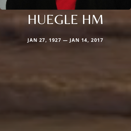
HUEGLE HM
JAN 27, 1927 — JAN 14, 2017