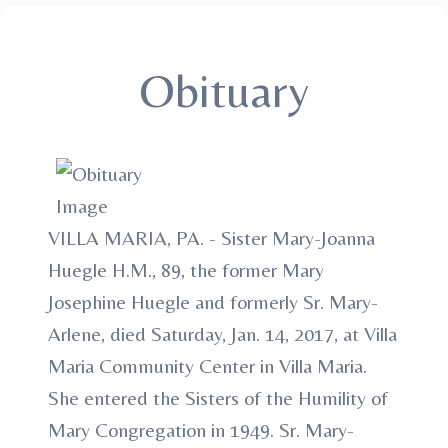
Obituary
VILLA MARIA, PA. - Sister Mary-Joanna
Huegle H.M., 89, the former Mary
Josephine Huegle and formerly Sr. Mary-
Arlene, died Saturday, Jan. 14, 2017, at Villa
Maria Community Center in Villa Maria.
She entered the Sisters of the Humility of
Mary Congregation in 1949. Sr. Mary-