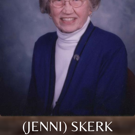
(JENNI) SKERK