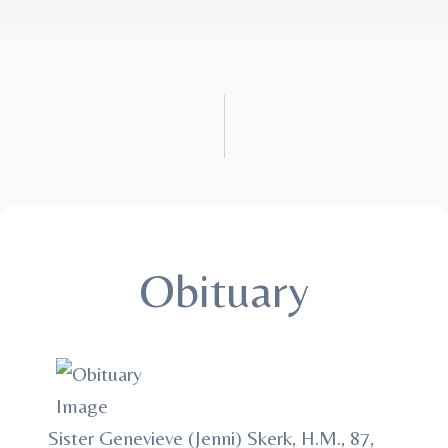
Obituary
Sister Genevieve (Jenni) Skerk, H.M., 87,