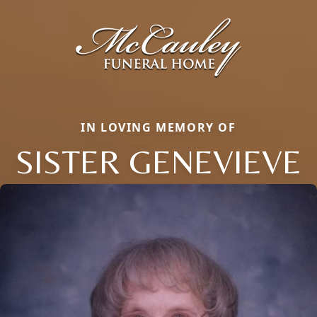
IN LOVING MEMORY OF
SISTER GENEVIEVE