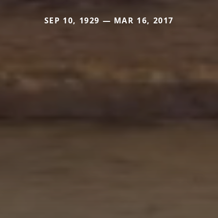
SEP 10, 1929 — MAR 16, 2017