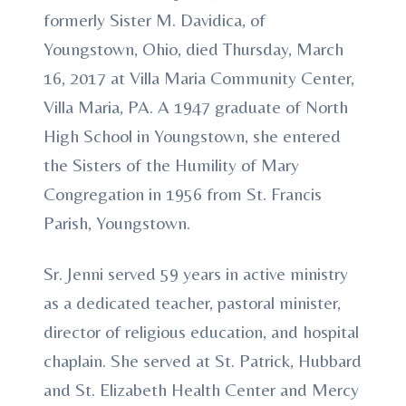
formerly Sister M. Davidica, of
Youngstown, Ohio, died Thursday, March
16, 2017 at Villa Maria Community Center,
Villa Maria, PA. A 1947 graduate of North
High School in Youngstown, she entered
the Sisters of the Humility of Mary
Congregation in 1956 from St. Francis
Parish, Youngstown.
Sr. Jenni served 59 years in active ministry
as a dedicated teacher, pastoral minister,
director of religious education, and hospital
chaplain. She served at St. Patrick, Hubbard
and St. Elizabeth Health Center and Mercy