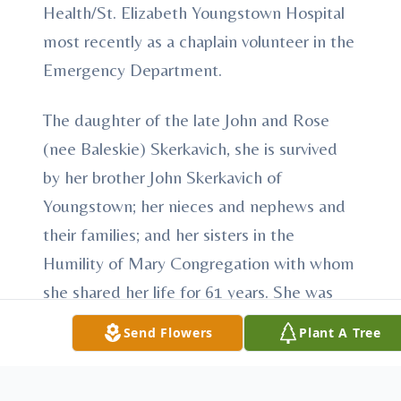
Health/St. Elizabeth Youngstown Hospital
most recently as a chaplain volunteer in the
Emergency Department.
The daughter of the late John and Rose
(nee Baleskie) Skerkavich, she is survived
by her brother John Skerkavich of
Youngstown; her nieces and nephews and
their families; and her sisters in the
Humility of Mary Congregation with whom
she shared her life for 61 years. She was
also preceded in death by her sisters
Send Flowers
Plant A Tree
Rosella Clement, Eva Bendokas, Lucille
Schreiber and Florence Cheatham and