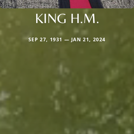
KING H.M.
SEP 27, 1931 — JAN 21, 2024