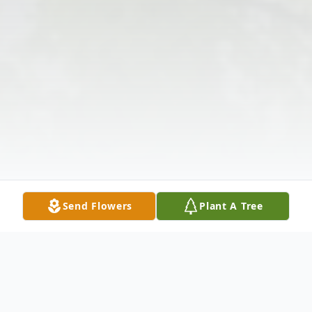
Send Flowers
Plant A Tree