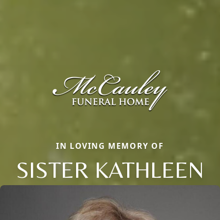
IN LOVING MEMORY OF
SISTER KATHLEEN