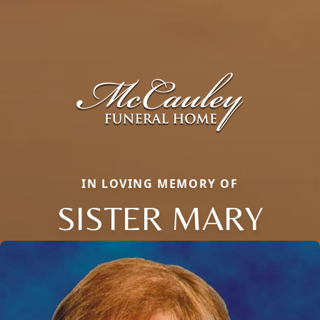
IN LOVING MEMORY OF
SISTER MARY