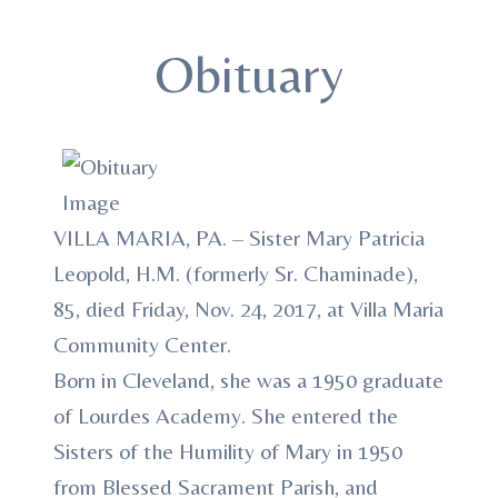
Obituary
VILLA MARIA, PA. – Sister Mary Patricia
Leopold, H.M. (formerly Sr. Chaminade),
85, died Friday, Nov. 24, 2017, at Villa Maria
Community Center.
Born in Cleveland, she was a 1950 graduate
of Lourdes Academy. She entered the
Sisters of the Humility of Mary in 1950
from Blessed Sacrament Parish, and