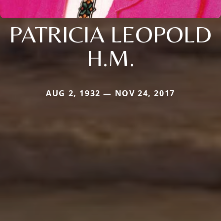
PATRICIA LEOPOLD
H.M.
AUG 2, 1932 — NOV 24, 2017