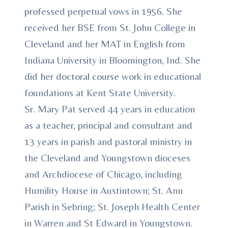
professed perpetual vows in 1956. She
received her BSE from St. John College in
Cleveland and her MAT in English from
Indiana University in Bloomington, Ind. She
did her doctoral course work in educational
foundations at Kent State University.
Sr. Mary Pat served 44 years in education
as a teacher, principal and consultant and
13 years in parish and pastoral ministry in
the Cleveland and Youngstown dioceses
and Archdiocese of Chicago, including
Humility House in Austintown; St. Ann
Parish in Sebring; St. Joseph Health Center
in Warren and St Edward in Youngstown.