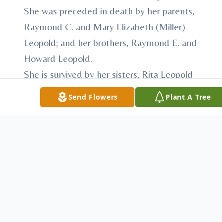
She was preceded in death by her parents,
Raymond C. and Mary Elizabeth (Miller)
Leopold; and her brothers, Raymond E. and
Howard Leopold.
She is survived by her sisters, Rita Leopold
and Kathleen Leopold; her niece and
Send Flowers
Plant A Tree
nephew and their families and by her
sisters in the Humility of Mary
Congregation with whom she shared her
life for 67 years.
Funeral will be Wednesday, Nov. 29, 2017,
at 10 a.m. at the Villa Maria Chapel in Villa
Maria. Friends may call at the Villa Maria
Chapel on Tuesday, Nov. 28, from 3:30 to 7