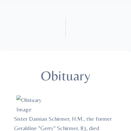
Obituary
Sister Damian Schirmer, H.M., the former
Geraldine "Gerry" Schirmer, 83, died