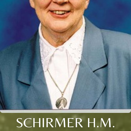
SCHIRMER H.M.