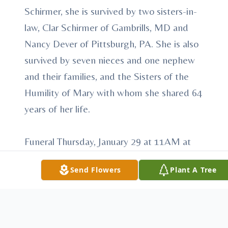
Schirmer, she is survived by two sisters-in-
law, Clar Schirmer of Gambrills, MD and
Nancy Dever of Pittsburgh, PA. She is also
survived by seven nieces and one nephew
and their families, and the Sisters of the
Humility of Mary with whom she shared 64
years of her life.
Funeral Thursday, January 29 at 11AM at
Villa Maria Chapel, Villa Maria PA. Friends
Send Flowers
Plant A Tree
may call at Villa Maria Chapel Wednesday,
January 28, 3:30 – 4 and 6 – 8 pm
and Wednesday, January 29, 10 – 10:45
AM. Prayer service at 7:00 pm Wednesday,