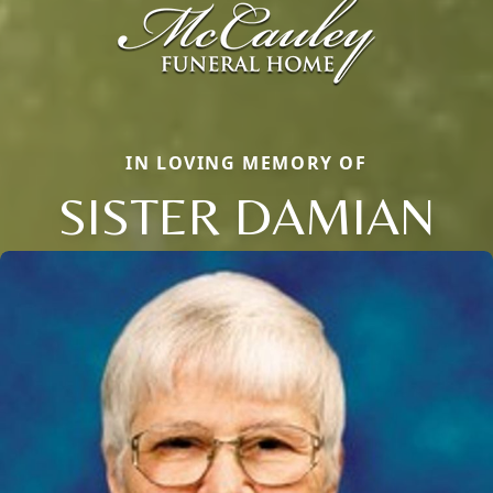
IN LOVING MEMORY OF
SISTER DAMIAN