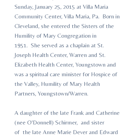
Sunday, January 25, 2015 at Villa Maria
Community Center, Villa Maria, Pa. Born in
Cleveland, she entered the Sisters of the
Humility of Mary Congregation in
1951. She served as a chaplain at St.
Joseph Health Center, Warren and St.
Elizabeth Health Center, Youngstown and
was a spiritual care minister for Hospice of
the Valley, Humility of Mary Health
Partners, Youngstown/Warren.
A daughter of the late Frank and Catherine
(nee O'Donnell) Schirmer, and sister
of the late Anne Marie Dever and Edward