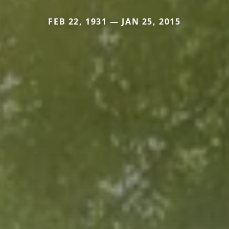
FEB 22, 1931 — JAN 25, 2015