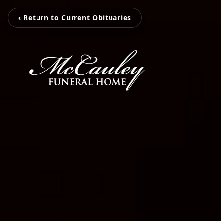
‹ Return to Current Obituaries