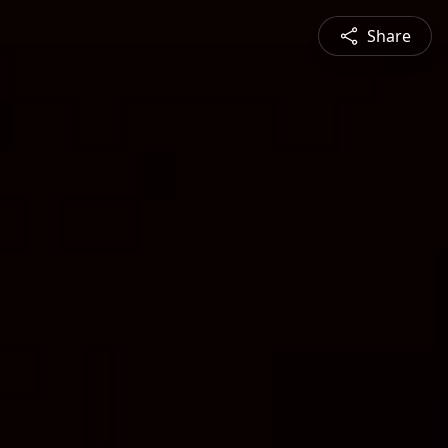
Share