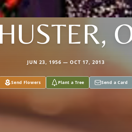
HUSTER, 
JUN 23, 1956 — OCT 17, 2013
Send Flowers
Plant a Tree
Send a Card