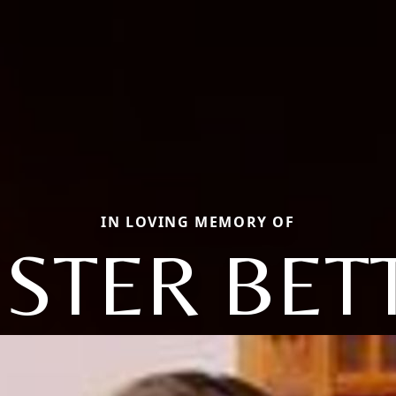
IN LOVING MEMORY OF
ISTER BET