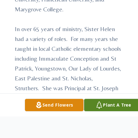
Marygrove College.
In over 65 years of ministry, Sister Helen
had a variety of roles. For many years she
taught in local Catholic elementary schools
including Immaculate Conception and St
Patrick, Youngstown, Our Lady of Lourdes,
East Palestine and St. Nicholas,
Struthers. She was Principal at St. Joseph
School, Austintown. She served on the
Send Flowers
Plant A Tree
faculty of Cardinal Mooney High School,
and was both on the faculty and Assistant
Principal at Ursuline High School. After
teaching for many years, Sister Helen