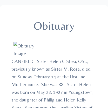
Obituary
CANFIELD--Sister Helen C Shea, OSU,
previously known as Sister M. Rose, died
on Sunday February 14 at the Ursuline
Motherhouse. She was 88. Sister Helen
was born on May 28, 1927 in Youngstown,
the daughter of Philip and Helen Kelly
Shea. She entered the Ursuline Sisters of