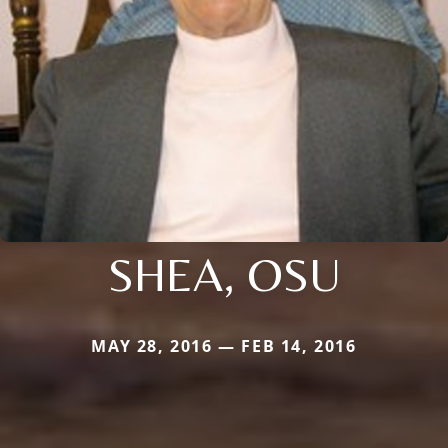
SHEA, OSU
MAY 28, 2016 — FEB 14, 2016