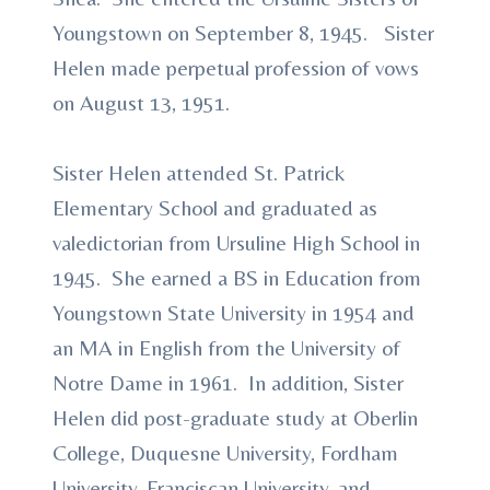
Youngstown on September 8, 1945. Sister
Helen made perpetual profession of vows
on August 13, 1951.
Sister Helen attended St. Patrick
Elementary School and graduated as
valedictorian from Ursuline High School in
1945. She earned a BS in Education from
Youngstown State University in 1954 and
an MA in English from the University of
Notre Dame in 1961. In addition, Sister
Helen did post-graduate study at Oberlin
College, Duquesne University, Fordham
University, Franciscan University, and