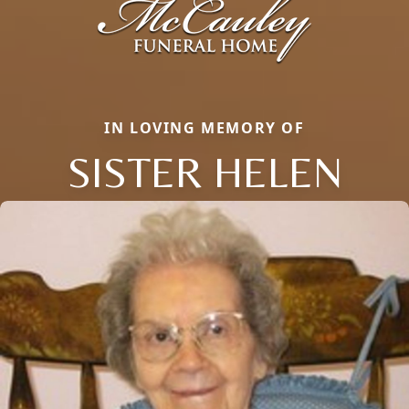
IN LOVING MEMORY OF
SISTER HELEN