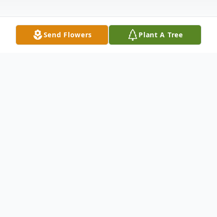
Send Flowers
Plant A Tree
Obituary
Sister Barbara Sitko, H.M., 79, formerly Sr.
M. Dolorosa, died Sunday, May 27, 2018 at
McGee-Womens Hospital of UPMC,