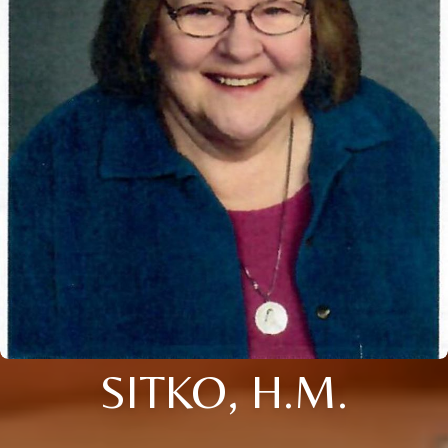
SITKO, H.M.