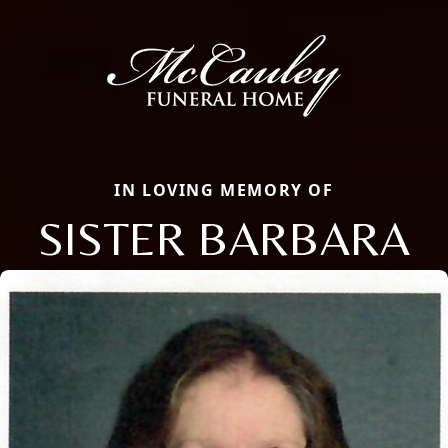
IN LOVING MEMORY OF
SISTER BARBARA