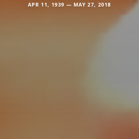
APR 11, 1939 — MAY 27, 2018