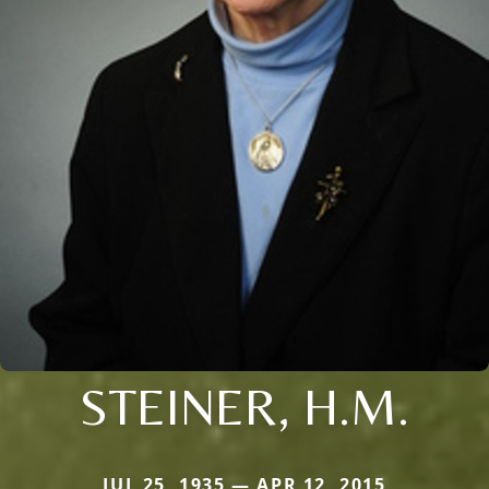
STEINER, H.M.
JUL 25, 1935 — APR 12, 2015