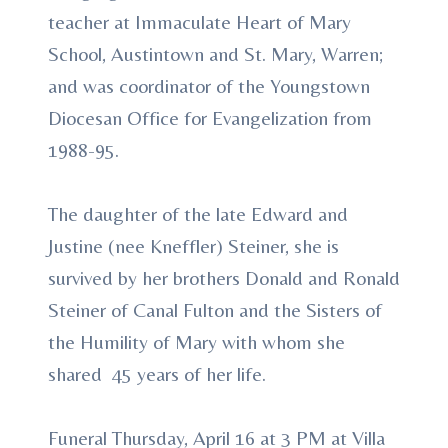
teacher at Immaculate Heart of Mary
School, Austintown and St. Mary, Warren;
and was coordinator of the Youngstown
Diocesan Office for Evangelization from
1988-95.
The daughter of the late Edward and
Justine (nee Kneffler) Steiner, she is
survived by her brothers Donald and Ronald
Steiner of Canal Fulton and the Sisters of
the Humility of Mary with whom she
shared 45 years of her life.
Funeral Thursday, April 16 at 3 PM at Villa