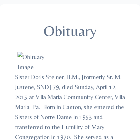
Obituary
Sister Doris Steiner, H.M., [formerly Sr. M.
Justene, SND] 79, died Sunday, April 12,
2015 at Villa Maria Community Center, Villa
Maria, Pa. Born in Canton, she entered the
Sisters of Notre Dame in 1953 and
transferred to the Humility of Mary
Congregation in 1970. She served as a