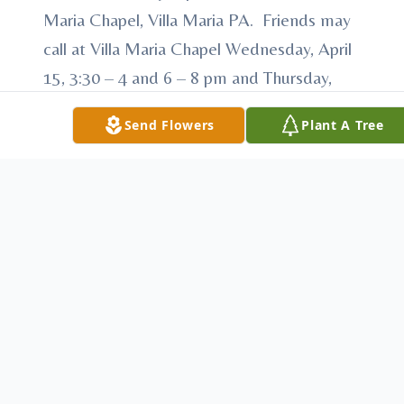
Maria Chapel, Villa Maria PA. Friends may
call at Villa Maria Chapel Wednesday, April
15, 3:30 – 4 and 6 – 8 pm and Thursday,
April 16, 1:00 – 2:30 PM. Prayer service at
Send Flowers
Plant A Tree
7:00 pm Wednesday, April 15. Memorial
donations may be made to the Sisters of
the Humility of Mary, Development Office,
PO Box 534, Villa Maria PA 16155. See
www.humilityofmary.org Arrangements
by McCauley Funeral Home
To send flowers or plant a
memorial tree
in
memory, please visit our
flower store
.