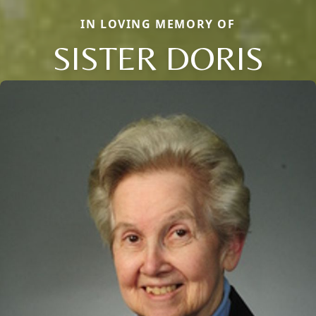
IN LOVING MEMORY OF
SISTER DORIS