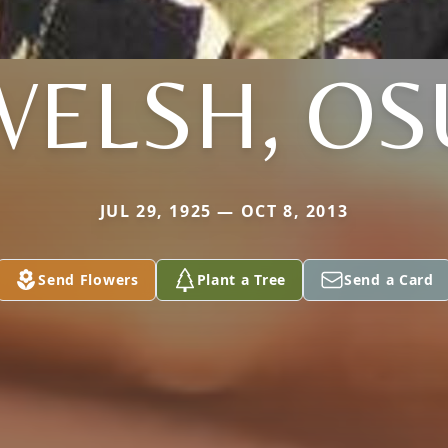
WELSH, OS
JUL 29, 1925 — OCT 8, 2013
Send Flowers
Plant a Tree
Send a Card