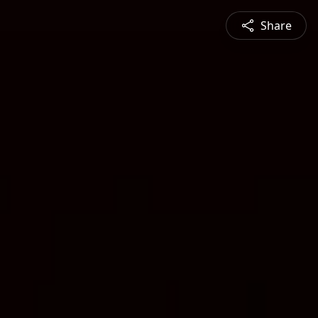
Share