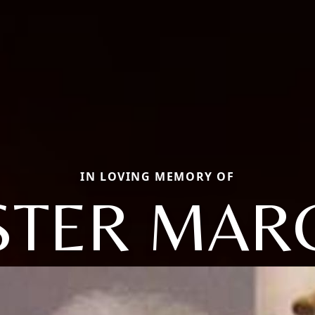
IN LOVING MEMORY OF
STER MAR