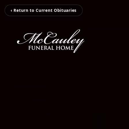
‹ Return to Current Obituaries