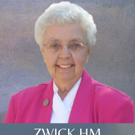
ZWICK HM