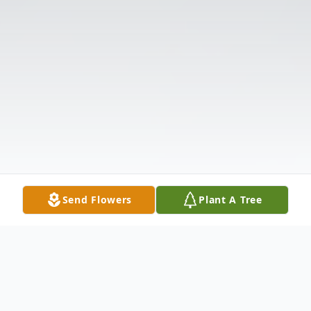
Send Flowers
Plant A Tree