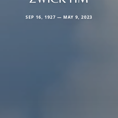
SEP 16, 1927 — MAY 9, 2023