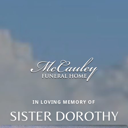
IN LOVING MEMORY OF
SISTER DOROTHY