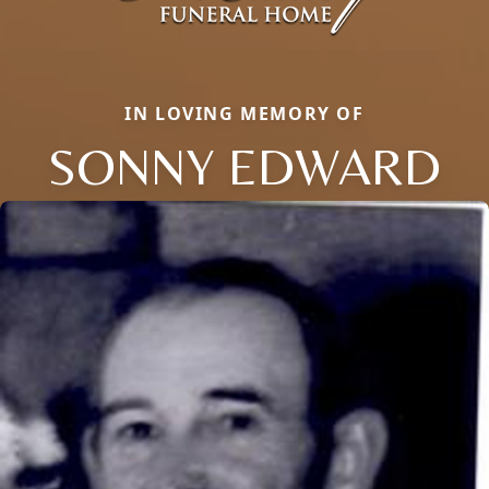
IN LOVING MEMORY OF
SONNY EDWARD