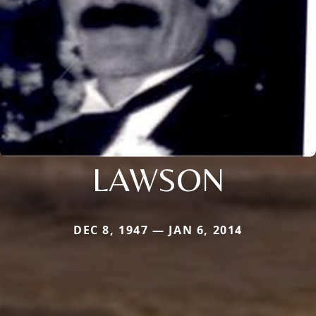
LAWSON
DEC 8, 1947 — JAN 6, 2014