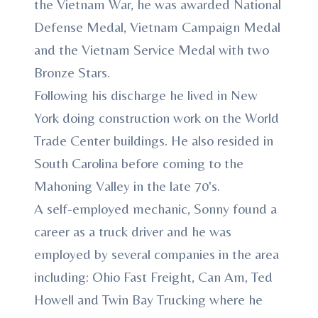
the Vietnam War, he was awarded National
Defense Medal, Vietnam Campaign Medal
and the Vietnam Service Medal with two
Bronze Stars.
Following his discharge he lived in New
York doing construction work on the World
Trade Center buildings. He also resided in
South Carolina before coming to the
Mahoning Valley in the late 70's.
A self-employed mechanic, Sonny found a
career as a truck driver and he was
employed by several companies in the area
including: Ohio Fast Freight, Can Am, Ted
Howell and Twin Bay Trucking where he