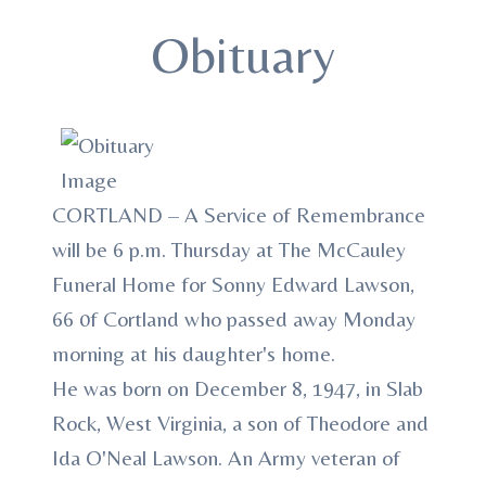
Obituary
CORTLAND – A Service of Remembrance
will be 6 p.m. Thursday at The McCauley
Funeral Home for Sonny Edward Lawson,
66 0f Cortland who passed away Monday
morning at his daughter's home.
He was born on December 8, 1947, in Slab
Rock, West Virginia, a son of Theodore and
Ida O'Neal Lawson. An Army veteran of