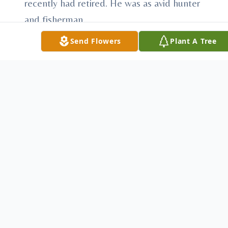
recently had retired. He was as avid hunter
and fisherman.
Sonny leaves a daughter, Patricia (Jason)
Send Flowers
Plant A Tree
Tringhese of Youngstown and a son, Jerry
Lawson of Hubbard; five grandchildren:
Kevin Lawson, Ashley Price, Ryan and
Sadie Tringhese and Chloe Martin; sisters:
Mary Jane Harner, Jessie White, Shrilda
White, Orphie Lilly, Edith White and Mabel
Williams; brothers: Thomas Lawson and
Willis Lawson.
He was preceded in death by his parents,
grandson Shawn Price and sisters: Gloria
Nixon and Janice Meadows.