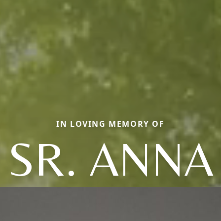
IN LOVING MEMORY OF
SR. ANNA