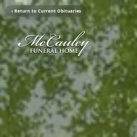
‹ Return to Current Obituaries