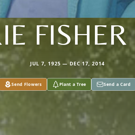
IE FISHER 
JUL 7, 1925 — DEC 17, 2014
Send Flowers
Plant a Tree
Send a Card