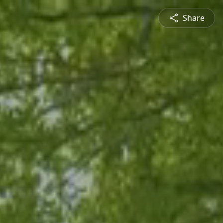
Share