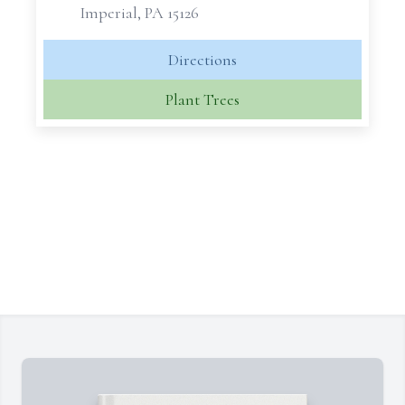
Imperial, PA 15126
Directions
Plant Trees