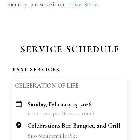
memory, please visit our
flower store
.
SERVICE SCHEDULE
PAST SERVICES
CELEBRATION OF LIFE
Sunday, February 15, 2026
+
12:00 - 4:00 pm (Eastern time)
−
Celebrations Bar, Banquet, and Grill
8110 Steubenville Pike