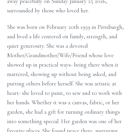
away peacefully on Sunday January 25 2026,
surrounded by those who loved her.
She was born on February 20th 1959 in Pittsburgh,
and lived a life centered on family, strength, and
quiet generosity. She was a devoted
Mother/Grandmother/Wife/Friend whose love
showed up in practical ways- being there when it
mattered, showing up without being asked, and
putting others before herself. She was artistic at
heart- she loved to paint, to sew and to work with
her hands. Whether it was a canvas, fabric, or her
garden, she had a gift for turning ordinary things
into something special. Her garden was one of her
favorite places. She found peace there, nurturing