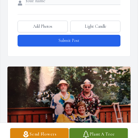
Add Photos
Light Candle
Submit Post
Send Flowers
Plant A Tree