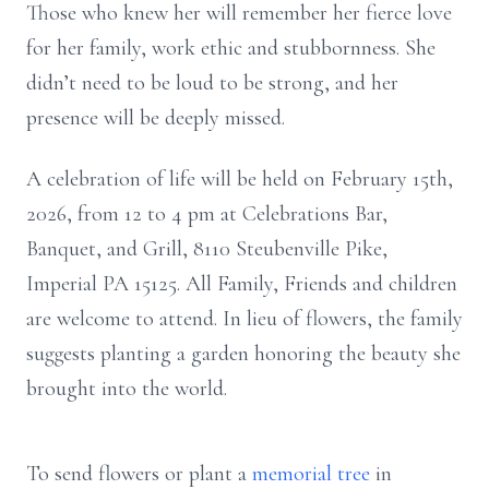
Those who knew her will remember her fierce love
for her family, work ethic and stubbornness. She
didn’t need to be loud to be strong, and her
presence will be deeply missed.
A celebration of life will be held on February 15th,
2026, from 12 to 4 pm at Celebrations Bar,
Banquet, and Grill, 8110 Steubenville Pike,
Imperial PA 15125. All Family, Friends and children
are welcome to attend. In lieu of flowers, the family
suggests planting a garden honoring the beauty she
brought into the world.
To send flowers or plant a
memorial tree
in