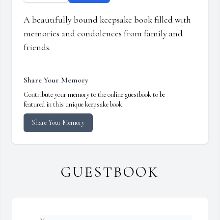
A beautifully bound keepsake book filled with
memories and condolences from family and
friends.
Share Your Memory
Contribute your memory to the online guestbook to be
featured in this unique keepsake book.
Share Your Memory
GUESTBOOK