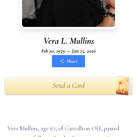
Vera L. Mullins
Feb 20, 1959 — Jan 25, 2026
Share
Send a Card
Vera Mullins, age 67, of Carrollton OH, passed