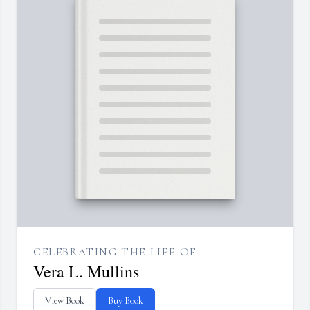
CELEBRATING THE LIFE OF
Vera L. Mullins
View Book
Buy Book