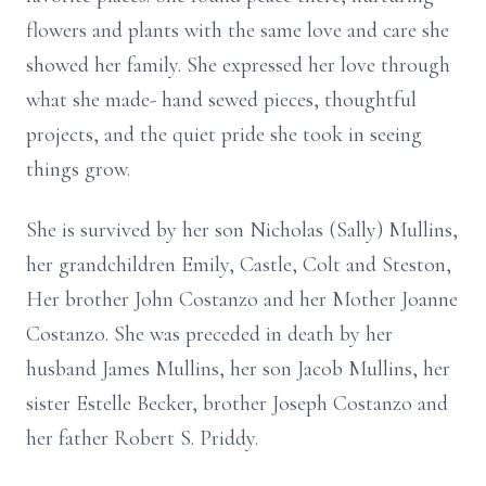
flowers and plants with the same love and care she
showed her family. She expressed her love through
what she made- hand sewed pieces, thoughtful
projects, and the quiet pride she took in seeing
things grow.
She is survived by her son Nicholas (Sally) Mullins,
her grandchildren Emily, Castle, Colt and Steston,
Her brother John Costanzo and her Mother Joanne
Costanzo. She was preceded in death by her
husband James Mullins, her son Jacob Mullins, her
sister Estelle Becker, brother Joseph Costanzo and
her father Robert S. Priddy.