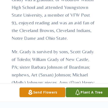
High School and attended Youngstown
State University, a member of VFW Post
93, enjoyed reading and was an avid fan of
the Cleveland Browns, Cleveland Indians,
Notre Dame and Ohio State.
Mr. Grady is survived by sons, Scott Grady
of Toledo; William Grady of New Castle,
PA; sister Barbara Johnson of Boardman;
nephews, Art (Susan) Johnson; Michael
(Molly) Johnson; nieces, Amy (Dan) Henry;
Mollie (Andrew) Graves; and Tammy
Send Flowers
Plant A Tree
Hayden; and his significant other, Karen
Milakovich and several great nieces and