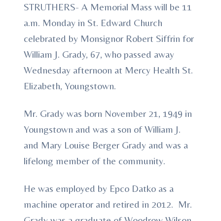
STRUTHERS- A Memorial Mass will be 11
a.m. Monday in St. Edward Church
celebrated by Monsignor Robert Siffrin for
William J. Grady, 67, who passed away
Wednesday afternoon at Mercy Health St.
Elizabeth, Youngstown.
Mr. Grady was born November 21, 1949 in
Youngstown and was a son of William J.
and Mary Louise Berger Grady and was a
lifelong member of the community.
He was employed by Epco Datko as a
machine operator and retired in 2012. Mr.
Grady was a graduate of Woodrow Wilson