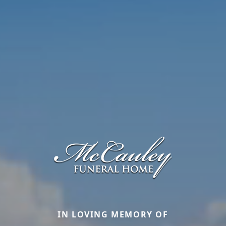
IN LOVING MEMORY OF