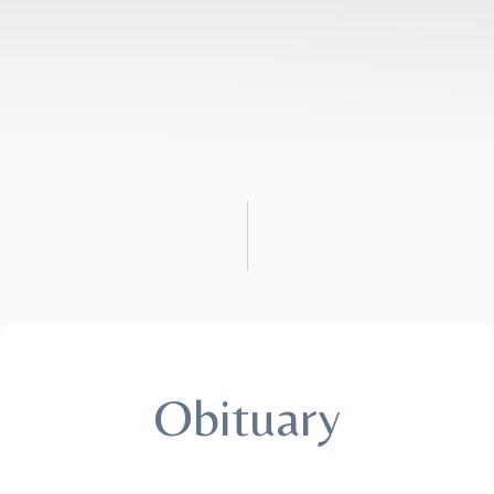
Obituary