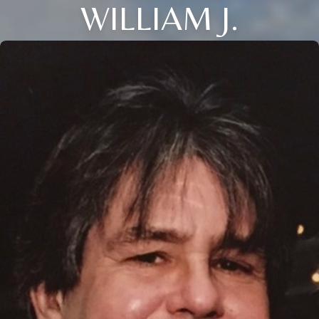
WILLIAM J.