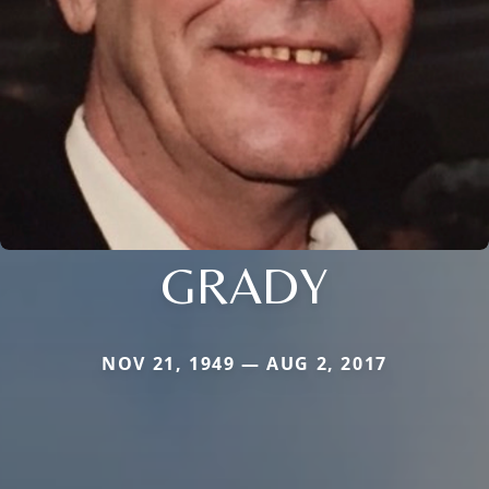
GRADY
NOV 21, 1949 — AUG 2, 2017