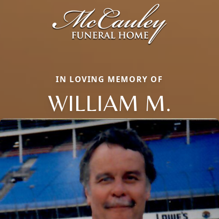
IN LOVING MEMORY OF
WILLIAM M.