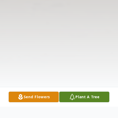
Send Flowers
Plant A Tree