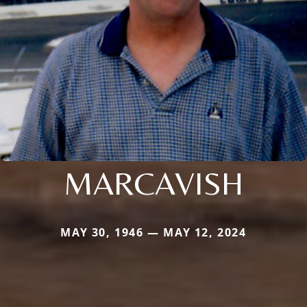
MARCAVISH
MAY 30, 1946 — MAY 12, 2024